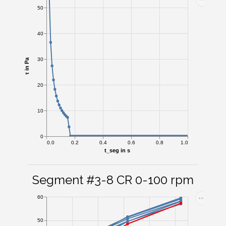
50
40
30
τ in Pa
20
10
0
0.0
0.2
0.4
0.6
0.8
1.0
t_seg in s
Segment #3-8 CR 0-100 rpm
60
50