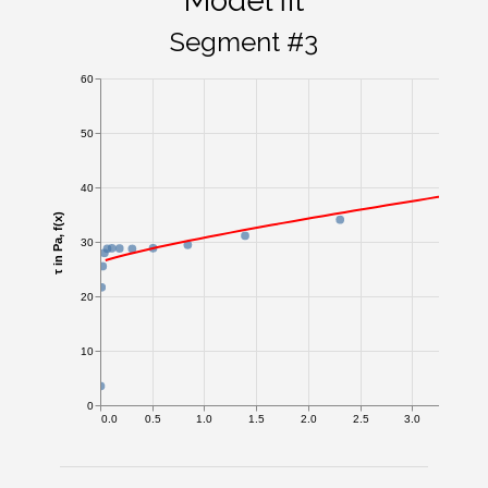
Model fit
Segment #3
60
50
40
τ in Pa, f(x)
30
20
10
0
0.0
0.5
1.0
1.5
2.0
2.5
3.0
3.5