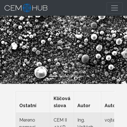
Previous
Nex
Klíčová
Ostatní
slova
Autor
Autor ema
Mereno
CEM II
Ing.
vojtech.za