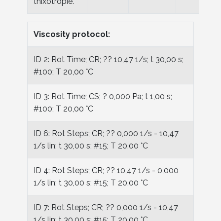
thixotropie.
Viscosity protocol:
ID 2: Rot Time; CR; ?? 10,47 1/s; t 30,00 s;
#100; T 20,00 °C
ID 3: Rot Time; CS; ? 0,000 Pa; t 1,00 s;
#100; T 20,00 °C
ID 6: Rot Steps; CR; ?? 0,000 1/s - 10,47
1/s lin; t 30,00 s; #15; T 20,00 °C
ID 4: Rot Steps; CR; ?? 10,47 1/s - 0,000
1/s lin; t 30,00 s; #15; T 20,00 °C
ID 7: Rot Steps; CR; ?? 0,000 1/s - 10,47
1/s lin; t 30,00 s; #15; T 20,00 °C