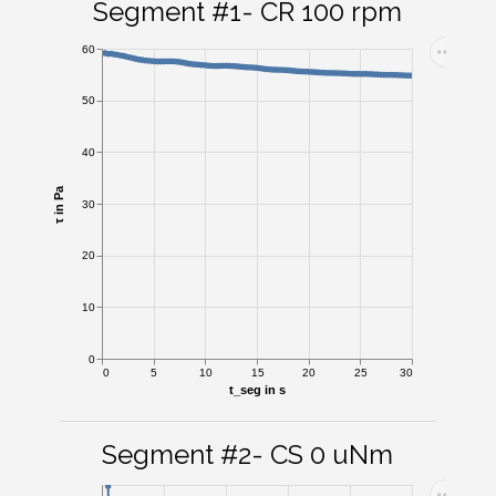
Segment #1- CR 100 rpm
60
50
40
τ in Pa
30
20
10
0
0
5
10
15
20
25
30
t_seg in s
Segment #2- CS 0 uNm