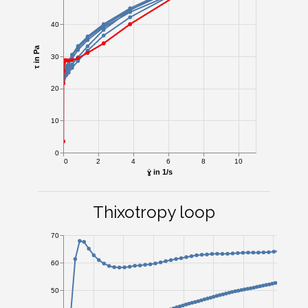
40
τ in Pa
30
20
10
0
0
2
4
6
8
10
ɣ̇ in 1/s
Thixotropy loop
70
60
50