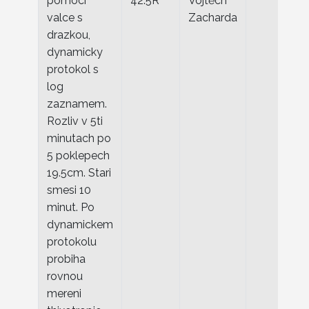
pomoci
42.5R
Vojtěch
valce s
Zacharda
drazkou,
dynamicky
protokol s
log
zaznamem.
Rozliv v 5ti
minutach po
5 poklepech
19.5cm. Stari
smesi 10
minut. Po
dynamickem
protokolu
probiha
rovnou
mereni