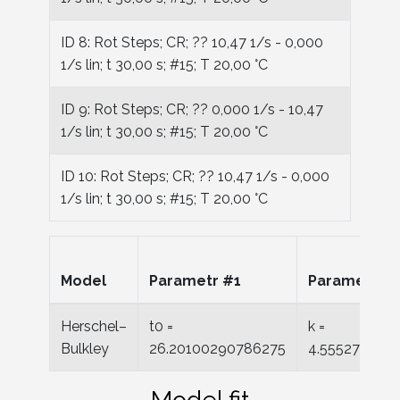
ID 8: Rot Steps; CR; ?? 10,47 1/s - 0,000
1/s lin; t 30,00 s; #15; T 20,00 °C
ID 9: Rot Steps; CR; ?? 0,000 1/s - 10,47
1/s lin; t 30,00 s; #15; T 20,00 °C
ID 10: Rot Steps; CR; ?? 10,47 1/s - 0,000
1/s lin; t 30,00 s; #15; T 20,00 °C
Model
Parametr #1
Parametr #
Herschel–
t0 =
k =
Bulkley
26.20100290786275
4.555277650