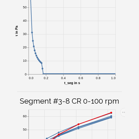
50
40
τ in Pa
30
20
10
0
0.0
0.2
0.4
0.6
0.8
1.0
t_seg in s
Segment #3-8 CR 0-100 rpm
60
50