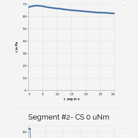
70
60
50
40
τ in Pa
30
20
10
0
0
5
10
15
20
25
30
t_seg in s
Segment #2- CS 0 uNm
60