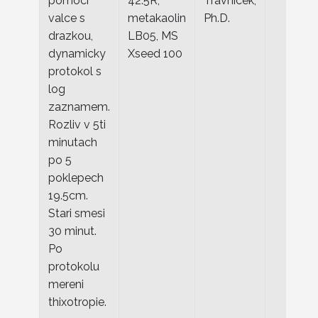
pomoci
42.5R,
Travnicek,
valce s
metakaolin
Ph.D.
drazkou,
LB05, MS
dynamicky
Xseed 100
protokol s
log
zaznamem.
Rozliv v 5ti
minutach
po 5
poklepech
19.5cm.
Stari smesi
30 minut.
Po
protokolu
mereni
thixotropie.