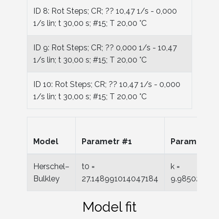
ID 8: Rot Steps; CR; ?? 10,47 1/s - 0,000
1/s lin; t 30,00 s; #15; T 20,00 °C
ID 9: Rot Steps; CR; ?? 0,000 1/s - 10,47
1/s lin; t 30,00 s; #15; T 20,00 °C
ID 10: Rot Steps; CR; ?? 10,47 1/s - 0,000
1/s lin; t 30,00 s; #15; T 20,00 °C
Model
Parametr #1
Parametr #
Herschel–
t0 =
k =
Bulkley
27.148991014047184
9.98502020
Model fit