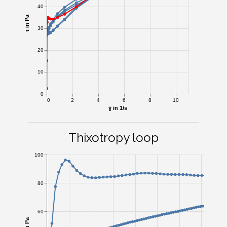
40
τ in Pa
30
20
10
0
0
2
4
6
8
10
ɣ̇ in 1/s
Thixotropy loop
100
80
60
τ in Pa