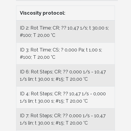
Viscosity protocol:
ID 2: Rot Time; CR; ?? 10,47 1/s; t 30,00 s;
#100; T 20,00 °C
ID 3: Rot Time; CS; ? 0,000 Pa; t 1,00 s;
#100; T 20,00 °C
ID 6: Rot Steps; CR; ?? 0,000 1/s - 10,47
1/s lin; t 30,00 s; #15; T 20,00 °C
ID 4: Rot Steps; CR; ?? 10,47 1/s - 0,000
1/s lin; t 30,00 s; #15; T 20,00 °C
ID 7: Rot Steps; CR; ?? 0,000 1/s - 10,47
1/s lin; t 30,00 s; #15; T 20,00 °C