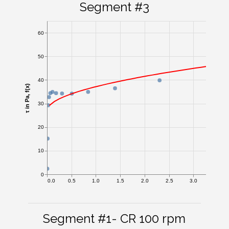
Segment #3
60
50
40
τ in Pa, f(x)
30
20
10
0
0.0
0.5
1.0
1.5
2.0
2.5
3.0
3.5
Segment #1- CR 100 rpm